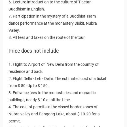
6. Lecture-introduction to the culture of Tibetan
Buddhism in English.
7. Participation in the mystery of a Buddhist Tsam
dance performance at the monastery Diskit, Nubra
Valley.
8. All fees and taxes on the route of the tour.
Price does not include
1. Flight to Airport of New Delhi from the country of
residence and back.
2. Flight Delhi - Leh - Delhi. The estimated cost of a ticket
from $ 80 -Up to $ 150.
3. Entrance fees to the monasteries and monastic
buildings, nearly $ 10 at all the time.
4. The cost of permits in the closed border zones of
Nubra valley and Pangong Lake, about $ 10-20 for a
permit.