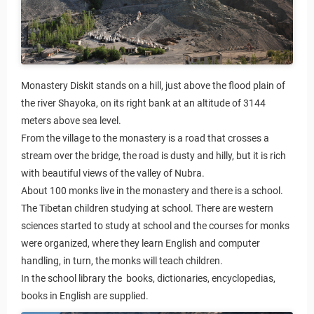
Monastery Diskit stands on a hill, just above the flood plain of
the river Shayoka, on its right bank at an altitude of 3144
meters above sea level.
From the village to the monastery is a road that crosses a
stream over the bridge, the road is dusty and hilly, but it is rich
with beautiful views of the valley of Nubra.
About 100 monks live in the monastery and there is a school.
The Tibetan children studying at school. There are western
sciences started to study at school and the courses for monks
were organized, where they learn English and computer
handling, in turn, the monks will teach children.
In the school library the books, dictionaries, encyclopedias,
books in English are supplied.
Rules