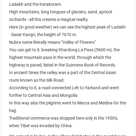
Ladakh and the Karakoram.
High mountains, long tongues of glaciers, sand, apricot
orchards - all this creates a magical reality.
Here (in good weather) we can see the highest peak of Ladakh
- Saser Kangri, the height of 7670 m.
Nubra name literally means "Valley of Flowers".
You can get to it, breaking Khardong La Pass (5600 m), the
highest mountain pass in the world, through which the
highway is paved, listed in the Guinness Book of Records.
In ancient times the valley was a part of the Central Asian
route known as the Silk Road.
According to it, a road connected Leh to Yarkand and went
further to Central Asia and Mongolia.
In this way also the pilgrims went to Mecca and Medina for the
hajj.
Traditional commerce was stopped here only in the 1950's,
when Tibet was invaded by China.