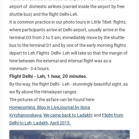
airport of domestic airlines (carried inside the airport by free
shuttle bus) and the flight Delhi-Leh.
It is common practice in our photo tours in Little Tibet: flights,
where participants arrive at Delhi airport, usually arrive in the
terminal D3 from 2 to 5 am, immediately move by the shuttle-
bus to the terminal D1 and by one of the early morning flights
depart to Leh.Flights Delhi- Leh will take so that the margin of
time between the external and internal flight was as a
minimum - 3-4 hours.
Flight Delhi - Leh, 1 hour, 20 minutes.
By the way, the flight Delhi - Leh - stunningly beautiful sight, as
we fly above the Himalayan ranges.
The pictures of the airfare can be found here:
Homecoming. Blog in LiveJournal by Ilona
Kryzhanovskaya
,
We came back to Ladakh!
and
Flight from
Delhi to Leh, Ladakh, April 2015.