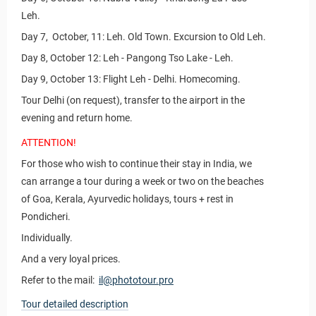
Leh.
Day 7, October, 11: Leh. Old Town. Excursion to Old Leh.
Day 8, October 12: Leh - Pangong Tso Lake - Leh.
Day 9, October 13: Flight Leh - Delhi. Homecoming.
Tour Delhi (on request), transfer to the airport in the
evening and return home.
ATTENTION!
For those who wish to continue their stay in India, we
can arrange a tour during a week or two on the beaches
of Goa, Kerala, Ayurvedic holidays, tours + rest in
Pondicheri.
Individually.
And a very loyal prices.
Refer to the mail:
il@phototour.pro
Tour detailed description