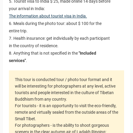
5. Tourist visa to India $ 25, made online 14 days before
your arrival in India:
The information about tourist visa in India.
6. Meals during the photo tour: about $ 100 for the
entire trip.
7. Health insurance: get individually by each participant
in the country of residence.
8. Anything that is not specified in the
"Included
services"
.
This tour is conducted tour / photo tour format and it
will be interesting for photographers at any level, active
tourists and people interested in the culture of Tibetan
Buddhism from any country.
For tourists - it is an opportunity to visit the eco-friendly,
remote and virtually sealed from the outside areas of the
Small Tibet.
For photographers - is the ability to shoot gorgeous
scenery in the clear autumn air of Ladakh Ringing: