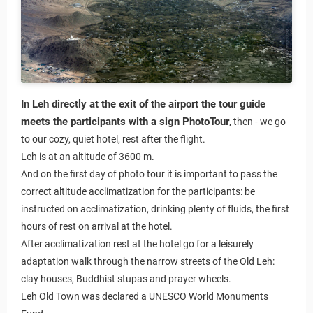
In Leh directly at the exit of the airport the tour guide
meets the participants with a sign PhotoTour
, then - we go
to our cozy, quiet hotel, rest after the flight.
Leh is at an altitude of 3600 m.
And on the first day of photo tour it is important to pass the
correct altitude acclimatization for the participants: be
instructed on acclimatization, drinking plenty of fluids, the first
hours of rest on arrival at the hotel.
After acclimatization rest at the hotel go for a leisurely
adaptation walk through the narrow streets of the Old Leh:
clay houses, Buddhist stupas and prayer wheels.
Leh Old Town was declared a UNESCO World Monuments