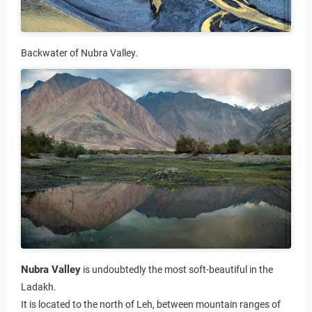
Backwater of Nubra Valley.
Nubra Valley
is undoubtedly the most soft-beautiful in the
Ladakh.
It is located to the north of Leh, between mountain ranges of