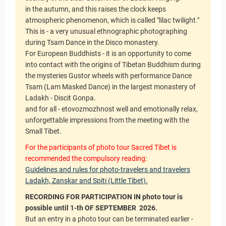
in the autumn, and this raises the clock keeps
atmospheric phenomenon, which is called "lilac twilight."
This is - a very unusual ethnographic photographing
during Tsam Dance in the Disco monastery.
For European Buddhists - it is an opportunity to come
into contact with the origins of Tibetan Buddhism during
the mysteries Gustor wheels with performance Dance
Tsam (Lam Masked Dance) in the largest monastery of
Ladakh - Discit Gonpa.
and for all - etovozmozhnost well and emotionally relax,
unforgettable impressions from the meeting with the
Small Tibet.
For the participants of photo tour Sacred Tibet is
recommended the compulsory reading:
Guidelines and rules for photo-travelers and travelers
Ladakh, Zanskar and Spiti (Little Tibet).
RECORDING FOR PARTICIPATION IN photo tour is
possible until 1-th OF SEPTEMBER
2026.
But an entry in a photo tour can be terminated earlier -