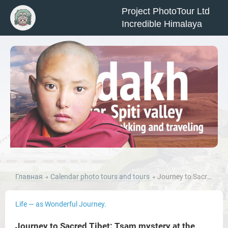
Project PhotoTour Ltd
Incredible Himalaya
Главная
Calendar photo tours and tours
Journey to Sacred Tibet: Tsam mystery at the monastery Diskit, Nubra Valley, Pangong Lake.
Life — as Wonderful Journey.
Journey to Sacred Tibet: Tsam mystery at the