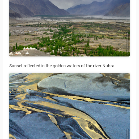
Sunset reflected in the golden waters of the river Nubra.