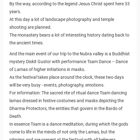
By the way, according to the legend Jesus Christ spent here 33
years.
At this day a lot of landscape photography and temple
shooting are planned.
The monastery bears a lot of interesting history dating back to
the ancient times.
And the main event of our trip to the Nubra valley is a Buddhist
mystery Diskit Gustor with performance Tsam Dance – Dance
of Lamas of higher initiations in masks.
As the festival takes place around the clock, these two days
will be very busy - events, photography, emotions.
For information: The sacred rite of ritual dance Tsam dancing
lamas dressed in festive costumes and masks depicting the
Dharma Protectors, the entities that govern in the Bardo of
Death.
In essence Tsam is a dance meditation, during which the gods
come to life in the minds of not only the Lamas, but the
pilgrims and are present at the festival with all believers.