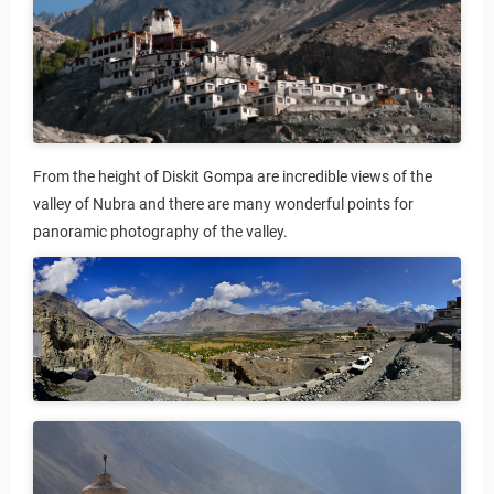
From the height of Diskit Gompa are incredible views of the
valley of Nubra and there are many wonderful points for
panoramic photography of the valley.