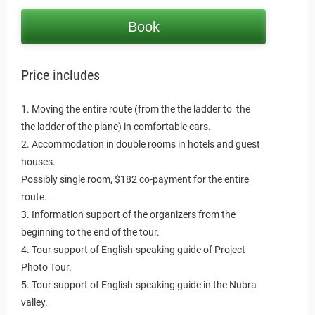
Book
Price includes
1. Moving the entire route (from the the ladder to the
the ladder of the plane) in comfortable cars.
2. Accommodation in double rooms in hotels and guest
houses.
Possibly single room, $182 co-payment for the entire
route.
3. Information support of the organizers from the
beginning to the end of the tour.
4. Tour support of English-speaking guide of Project
Photo Tour.
5. Tour support of English-speaking guide in the Nubra
valley.