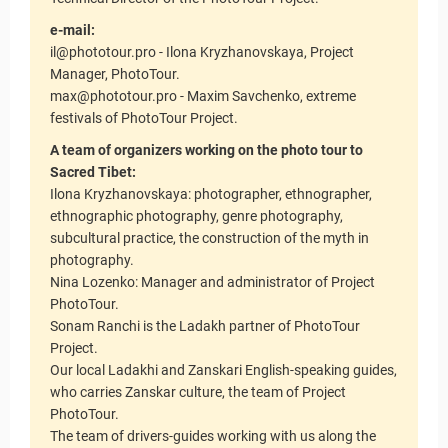
e-mail:
il@phototour.pro - Ilona Kryzhanovskaya, Project
Manager, PhotoTour.
max@phototour.pro - Maxim Savchenko, extreme
festivals of PhotoTour Project.
A team of organizers working on the photo tour to
Sacred Tibet:
Ilona Kryzhanovskaya: photographer, ethnographer,
ethnographic photography, genre photography,
subcultural practice, the construction of the myth in
photography.
Nina Lozenko: Manager and administrator of Project
PhotoTour.
Sonam Ranchi is the Ladakh partner of PhotoTour
Project.
Our local Ladakhi and Zanskari English-speaking guides,
who carries Zanskar culture, the team of Project
PhotoTour.
The team of drivers-guides working with us along the