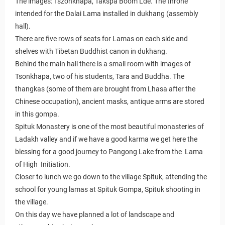
The images: Tszonkhapa, Takspa Boom Lde. The throne
intended for the Dalai Lama installed in dukhang (assembly
hall).
There are five rows of seats for Lamas on each side and
shelves with Tibetan Buddhist canon in dukhang.
Behind the main hall there is a small room with images of
Tsonkhapa, two of his students, Tara and Buddha. The
thangkas (some of them are brought from Lhasa after the
Chinese occupation), ancient masks, antique arms are stored
in this gompa.
Spituk Monastery is one of the most beautiful monasteries of
Ladakh valley and if we have a good karma we get here the
blessing for a good journey to Pangong Lake from the Lama
of High Initiation.
Closer to lunch we go down to the village Spituk, attending the
school for young lamas at Spituk Gompa, Spituk shooting in
the village.
On this day we have planned a lot of landscape and