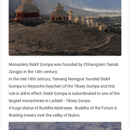
Monastery Diskit Gompa was founded by Chhangzem Tserab
Zangpo in the 14th century.
In the mid-18th century, Tsevang Namgyal handed Diskit
Gompa to Rinpoche (teacher) of the Tiksey Gompa and this
rule is still in effect: Diskit Gompa is subordinated to one of the
largest monasteries in Ladakh - Tiksey Gonpa.
A huge statue of Buddha Maitreyee - Buddha of the Future is
floating-towers over the valley of Nubra.