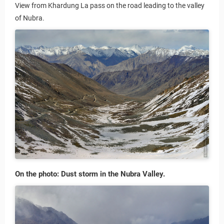
View from Khardung La pass on the road leading to the valley
of Nubra.
On the photo: Dust storm in the Nubra Valley.