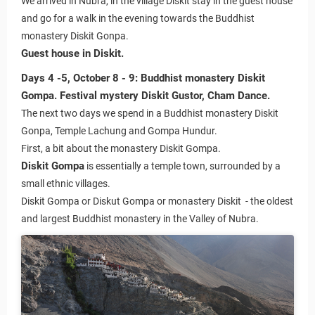
We arrived in Nubra, in the village Diskit stay in the guest house
and go for a walk in the evening towards the Buddhist
monastery Diskit Gonpa.
Guest house in Diskit.
Days 4 -5, October 8 - 9: Buddhist monastery Diskit
Gompa. Festival mystery Diskit Gustor, Cham Dance.
The next two days we spend in a Buddhist monastery Diskit
Gonpa, Temple Lachung and Gompa Hundur.
First, a bit about the monastery Diskit Gompa.
Diskit Gompa
is essentially a temple town, surrounded by a
small ethnic villages.
Diskit Gompa or Diskut Gompa or monastery Diskit - the oldest
 Ladakh
and largest Buddhist monastery in the Valley of Nubra.