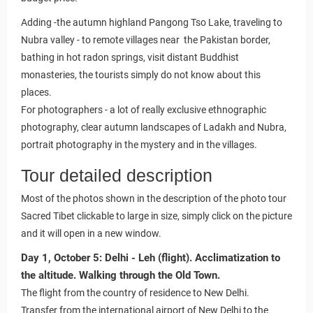
Adding -the autumn highland Pangong Tso Lake, traveling to
Nubra valley - to remote villages near the Pakistan border,
bathing in hot radon springs, visit distant Buddhist
monasteries, the tourists simply do not know about this
places.
For photographers - a lot of really exclusive ethnographic
photography, clear autumn landscapes of Ladakh and Nubra,
portrait photography in the mystery and in the villages.
Tour detailed description
Most of the photos shown in the description of the photo tour
Sacred Tibet clickable to large in size, simply click on the picture
and it will open in a new window.
Day 1, October 5: Delhi - Leh (flight). Acclimatization to
the altitude. Walking through the Old Town.
The flight from the country of residence to New Delhi.
Transfer from the international airport of New Delhi to the