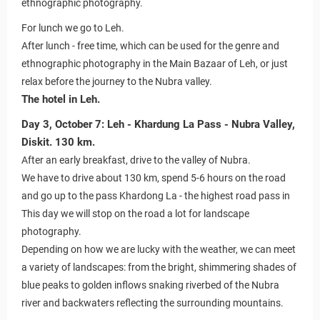
ethnographic photography.
For lunch we go to Leh.
After lunch - free time, which can be used for the genre and
ethnographic photography in the Main Bazaar of Leh, or just
relax before the journey to the Nubra valley.
The hotel in Leh.
Day 3, October 7: Leh - Khardung La Pass - Nubra Valley,
Diskit. 130 km.
After an early breakfast, drive to the valley of Nubra.
We have to drive about 130 km, spend 5-6 hours on the road
and go up to the pass Khardong La - the highest road pass in
This day we will stop on the road a lot for landscape
photography.
Depending on how we are lucky with the weather, we can meet
a variety of landscapes: from the bright, shimmering shades of
blue peaks to golden inflows snaking riverbed of the Nubra
river and backwaters reflecting the surrounding mountains.