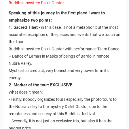
Buddhist mystery Diskit Gustor.
Speaking of this journey in the first place I want to
emphasize two points:
1. Sacred Tibet
- in this case, is not a metaphor, but the most
accurate description of the places and events that we touch on
this tour:
Buddhist mystery Diskit Gustor with performance Tsam Dance
– Dance of Lamas in Masks of beings of Bardo in remote
Nubra Valley.
Mystical, sacred act, very honest and very powerful in its
energy.
2. Marker of the tour: EXCLUSIVE.
What does it mean:
- Firstly, nobody organizes tours especially the photo tours to
the Nubra valley to the mystery Diskit Gustor, due to the
remoteness and secrecy of this Buddhist festival.
- Secondly, it is not just an exclusive trip, but also it has the
budget price.