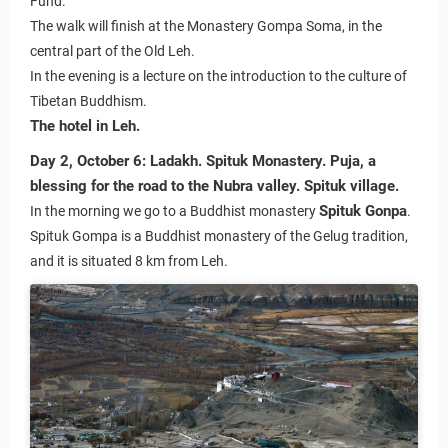
Fund.
The walk will finish at the Monastery Gompa Soma, in the
central part of the Old Leh.
In the evening is a lecture on the introduction to the culture of
Tibetan Buddhism.
The hotel in Leh.
Day 2, October 6:
Ladakh. Spituk Monastery. Puja, a
blessing for the road to the Nubra valley. Spituk village.
Spituk Gonpa
In the morning we go to a Buddhist monastery
.
Spituk Gompa is a Buddhist monastery of the Gelug tradition,
and it is situated 8 km from Leh.