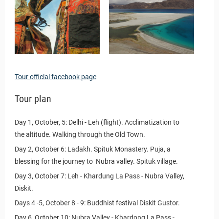
Tour official facebook page
Tour plan
Day 1, October, 5: Delhi - Leh (flight). Acclimatization to
the altitude. Walking through the Old Town.
Day 2, October 6: Ladakh. Spituk Monastery. Puja, a
blessing for the journey to Nubra valley. Spituk village.
Day 3, October 7: Leh - Khardung La Pass - Nubra Valley,
Diskit.
Days 4 -5, October 8 - 9: Buddhist festival Diskit Gustor.
Day 6, October 10: Nubra Valley - Khardong La Pass -