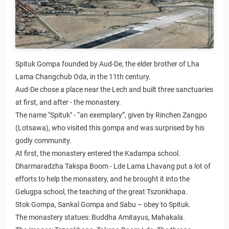
Spituk Gompa founded by Aud-De, the elder brother of Lha
Lama Changchub Oda, in the 11th century.
Aud-De chose a place near the Lech and built three sanctuaries
at first, and after - the monastery.
The name "Spituk" - “an exemplary”, given by Rinchen Zangpo
(Lotsawa), who visited this gompa and was surprised by his
godly community.
At first, the monastery entered the Kadampa school.
Dharmaradzha Takspa Boom - Lde Lama Lhavang put a lot of
efforts to help the monastery, and he brought it into the
Gelugpa school, the teaching of the great Tszonkhapa.
Stok Gompa, Sankal Gompa and Sabu – obey to Spituk.
The monastery statues: Buddha Amitayus, Mahakala.
Agreement