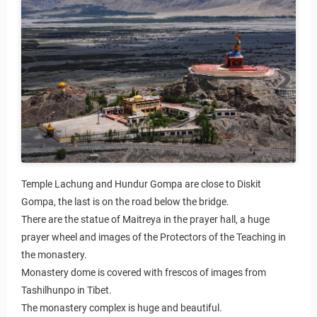
Temple Lachung and Hundur Gompa are close to Diskit
Gompa, the last is on the road below the bridge.
There are the statue of Maitreya in the prayer hall, a huge
prayer wheel and images of the Protectors of the Teaching in
the monastery.
Monastery dome is covered with frescos of images from
Tashilhunpo in Tibet.
The monastery complex is huge and beautiful.