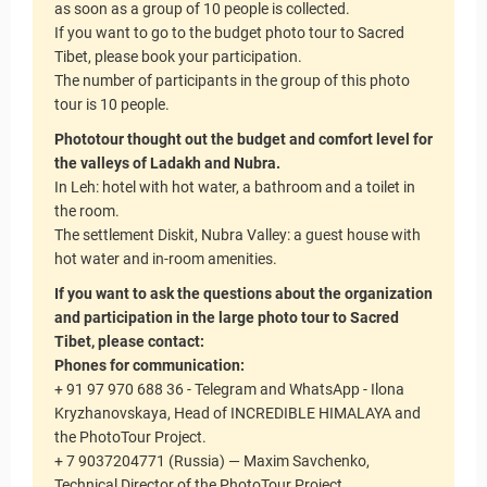
as soon as a group of 10 people is collected.
If you want to go to the budget photo tour to Sacred
Tibet, please book your participation.
The number of participants in the group of this photo
tour is 10 people.
Phototour thought out the budget and comfort level for
the valleys of Ladakh and Nubra.
In Leh: hotel with hot water, a bathroom and a toilet in
the room.
The settlement Diskit, Nubra Valley: a guest house with
hot water and in-room amenities.
If you want to ask the questions about the organization
and participation in the large photo tour to Sacred
Tibet, please contact:
Phones for communication:
+ 91 97 970 688 36 - Telegram and WhatsApp - Ilona
Kryzhanovskaya, Head of INCREDIBLE HIMALAYA and
the PhotoTour Project.
+ 7 9037204771 (Russia) — Maxim Savchenko,
Technical Director of the PhotoTour Project.