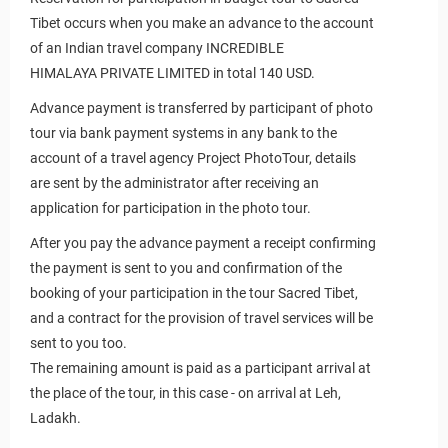
Tibet occurs when you make an advance to the account
of an Indian travel company
INCREDIBLE
HIMALAYA PRIVATE LIMITED
in total 140 USD.
Advance payment is transferred by participant of photo
tour via bank payment systems in any bank to the
hoto tours and tours
account of a travel agency Project PhotoTour, details
are sent by the administrator after receiving an
application for participation in the photo tour.
After you pay the advance payment a receipt confirming
the payment is sent to you and confirmation of the
booking of your participation in the tour Sacred Tibet,
and a contract for the provision of travel services will be
sent to you too.
The remaining amount is paid as a participant arrival at
the place of the tour, in this case - on arrival at Leh,
Ladakh.