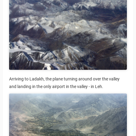
l tours
Arriving to Ladakh, the plane turning around over the valley
and landing in the only airport in the valley - in Leh.