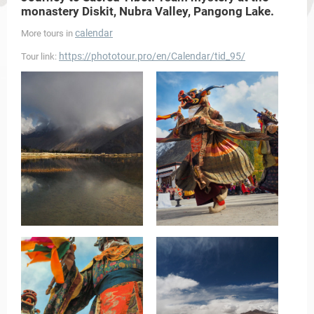
monastery Diskit, Nubra Valley, Pangong Lake.
calendar
More tours in
https://phototour.pro/en/Calendar/tid_95/
Tour link: