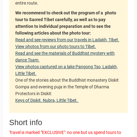
Guarantees
entire route.
We recommend to check out the program of a photo
tour to Sacred Tibet carefully, as well as to pay
attention to individual preparation and to see the
following articles about the photo tour:
Read and see reviews from our travels in Ladakh, Tibet.
View photos from our photo tours to Tibet.
Read and see the materials of Buddhist mystery with
dance Tsam.
View photos captured on a lake Pangong Tso, Ladakh,
Little Tibet.
One of the stories about the Buddhist monastery Diskit
Gompa and evening puja in the Temple of Dharma
Protectors in Diskit:
Keys of Diskit. Nubra, Little Tibet.
Short info
Travel is marked "EXCLUSIVE": no one but us spend tours to