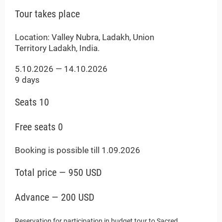
Payments
Tour takes place
Location: Valley Nubra, Ladakh, Union
Territory Ladakh, India.
5.10.2026 — 14.10.2026
9 days
Seats 10
Free seats 0
Booking is possible till 1.09.2026
Total price — 950 USD
Advance — 200 USD
Reservation for participation in budget tour to Sacred