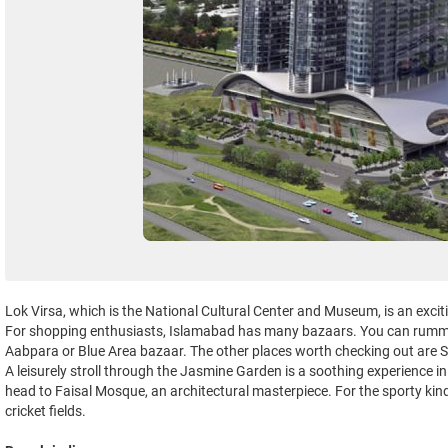
Lok Virsa, which is the National Cultural Center and Museum, is an exciti
For shopping enthusiasts, Islamabad has many bazaars. You can rumma
Aabpara or Blue Area bazaar. The other places worth checking out are S
A leisurely stroll through the Jasmine Garden is a soothing experience i
head to Faisal Mosque, an architectural masterpiece. For the sporty kin
cricket fields.