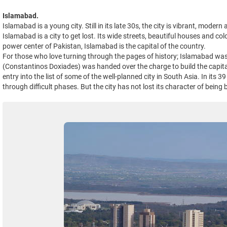
Islamabad.
Islamabad is a young city. Still in its late 30s, the city is vibrant, moder
Islamabad is a city to get lost. Its wide streets, beautiful houses and c
power center of Pakistan, Islamabad is the capital of the country.
For those who love turning through the pages of history; Islamabad was 
(Constantinos Doxiades) was handed over the charge to build the capital
entry into the list of some of the well-planned city in South Asia. In its
through difficult phases. But the city has not lost its character of being