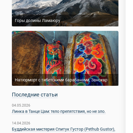
Горы долины Ламаюру
Натюрморт с тибетскими барабанами, Занскар
Последние статьи
04.05.2026
Линка в Танце Цам: тело препятствия, но не зло.
14.04.2026
Буддийская мистерия Спитук Густор (Pethub Gustor),