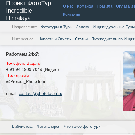
Проект ФотоТур
О нас
Команда
Правила
Оплата и 
Incredible
Контакты
Himalaya
Направления:
Фототуры и Туры
Ладакх
Индивидуальные Туры
Интересное:
Новости и Отчеты
Статьи
Путеводитель по Инди
Работаем 24х7:
Телефон, Вацап:
+ 91 94 1909 7049 (Индия)
Телеграмм:
@Project_PhotoTour
email:
contact@phototour.pro
Библиотека
Фотогалерея
Что такое фототур?