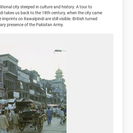
tional city steeped in culture and history. A tour to
di takes us back to the 18th century, when the city came
imprints on Rawalpindi are still visible. British turned
tary presence of the Pakistan Army.