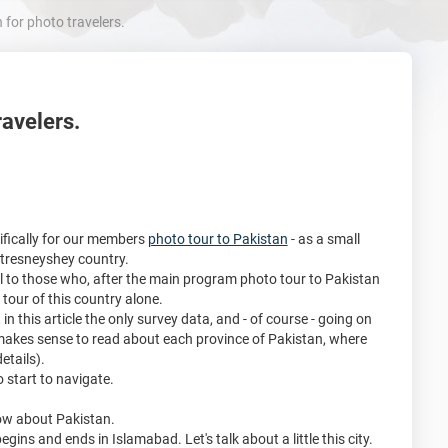
for photo travelers.
ravelers.
cifically for our members
photo tour to Pakistan
- as a small
intresneyshey country.
ful to those who, after the main program photo tour to Pakistan
tour of this country alone.
in this article the only survey data, and - of course - going on
 makes sense to read about each province of Pakistan, where
etails).
to start to navigate.
now about Pakistan.
gins and ends in Islamabad. Let's talk about a little this city.