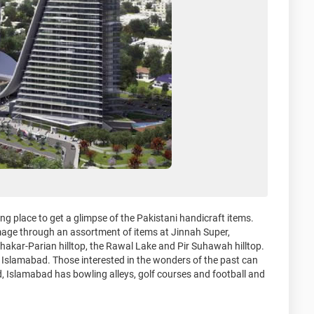
ng place to get a glimpse of the Pakistani handicraft items.
ge through an assortment of items at Jinnah Super,
hakar-Parian hilltop, the Rawal Lake and Pir Suhawah hilltop.
n Islamabad. Those interested in the wonders of the past can
d, Islamabad has bowling alleys, golf courses and football and