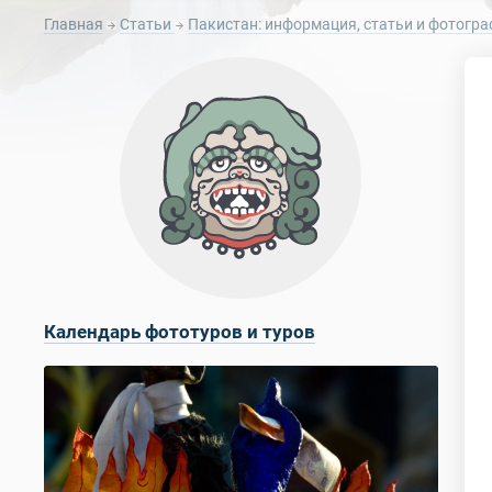
Главная
Статьи
Пакистан: информация, статьи и фотогра
Календарь фототуров и туров