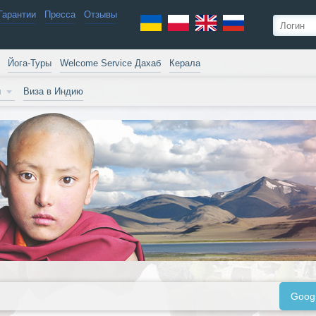
Гарантии
Пресса
Отзывы
Йога-Туры
Welcome Service Дахаб
Керала
и
Виза в Индию
Goog