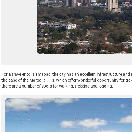
For a traveler to Islamabad, the city has an excellent infrastructure and
the base of the Margalla Hills, which offer wonderful opportunity for tr
there are a number of spots for walking, trekking and jogging.