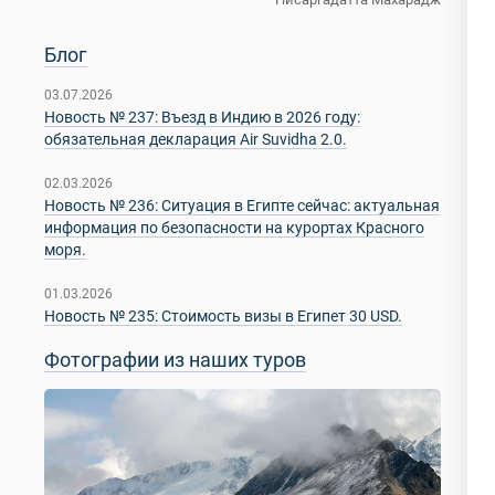
Блог
03.07.2026
Новость № 237: Въезд в Индию в 2026 году:
обязательная декларация Air Suvidha 2.0.
02.03.2026
Новость № 236: Ситуация в Египте сейчас: актуальная
информация по безопасности на курортах Красного
моря.
01.03.2026
Новость № 235: Стоимость визы в Египет 30 USD.
Фотографии из наших туров