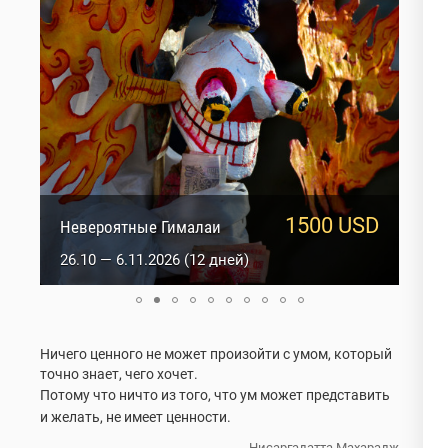
1500 USD
1817 USD
Невероятные Гималаи
Оракулы Ладакха
26.10 — 6.11.2026 (12 дней)
2.01 — 15.01.2027 (14 дней)
Ничего ценного не может произойти с умом, который
точно знает, чего хочет.
Потому что ничто из того, что ум может представить
и желать, не имеет ценности.
Нисаргадатта Махарадж