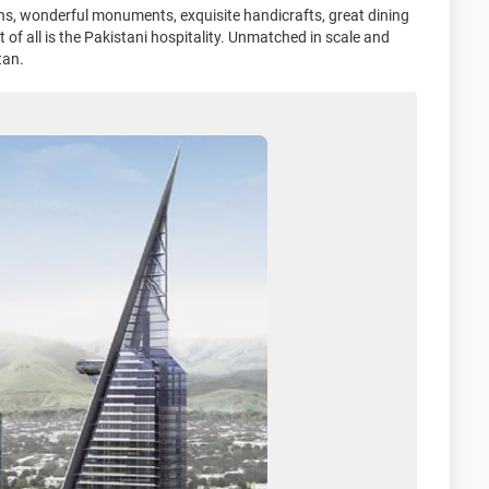
ens, wonderful monuments, exquisite handicrafts, great dining
of all is the Pakistani hospitality. Unmatched in scale and
tan.