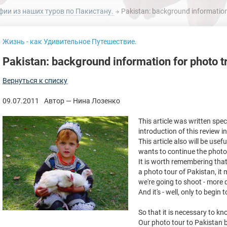
фии из наших туров по Пакистану.
Pakistan: background information 
Жизнь - как Удивительное Путешествие.
Pakistan: background information for photo t
Вернуться к списку
09.07.2011
Автор — Нина Лозенко
This article was written spe
introduction of this review 
This article also will be use
wants to continue the photo 
It is worth remembering that 
a photo tour of Pakistan, it
we're going to shoot - more d
And it's - well, only to begin 
So that it is necessary to k
Our photo tour to Pakistan be