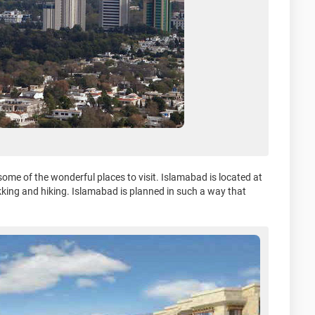
 some of the wonderful places to visit. Islamabad is located at
ekking and hiking. Islamabad is planned in such a way that