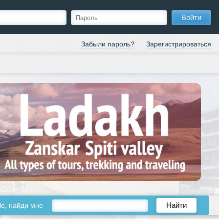
Войти
Забыли пароль?
Зарегистрироваться
le, найди мне
Найти