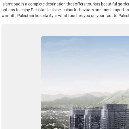
Islamabad is a complete destination that offers tourists beautiful gard
options to enjoy Pakistani cuisine, colourful bazaars and most important 
warmth, Pakistani hospitality is what touches you on your tour to Pakis