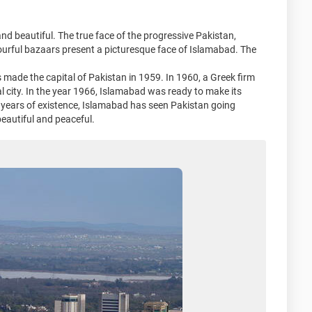
n and beautiful. The true face of the progressive Pakistan,
olourful bazaars present a picturesque face of Islamabad. The
made the capital of Pakistan in 1959. In 1960, a Greek firm
 city. In the year 1966, Islamabad was ready to make its
 39 years of existence, Islamabad has seen Pakistan going
 beautiful and peaceful.