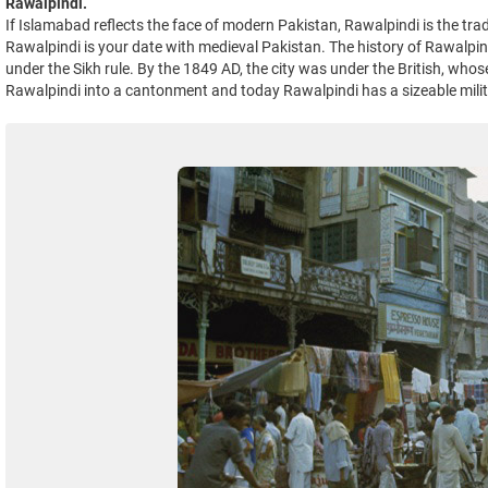
Rawalpindi.
If Islamabad reflects the face of modern Pakistan, Rawalpindi is the tradi
Rawalpindi is your date with medieval Pakistan. The history of Rawalpin
under the Sikh rule. By the 1849 AD, the city was under the British, whose 
Rawalpindi into a cantonment and today Rawalpindi has a sizeable mili