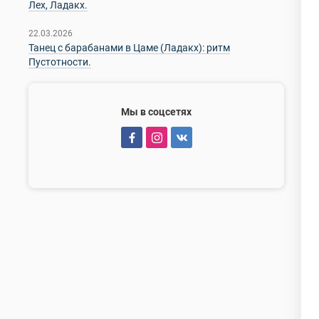
Лех, Ладакх.
22.03.2026
Танец с барабанами в Цаме (Ладакх): ритм
Пустотности.
Мы в соцсетях