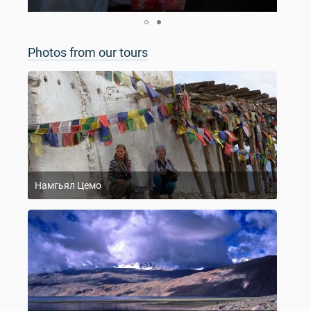
Photos from our tours
Намгьял Цемо