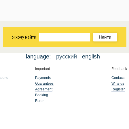
Найти
Я хочу найти
language:
русский
english
Important
Feedback
tours
Payments
Contacts
Guarantees
Write us
Agreement
Register
Booking
Rules