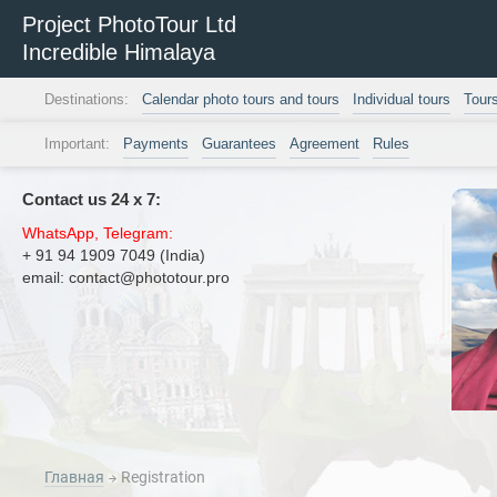
Project PhotoTour Ltd
Incredible Himalaya
Destinations:
Calendar photo tours and tours
Individual tours
Tour
Important:
Payments
Guarantees
Agreement
Rules
Contact us 24 х 7:
WhatsApp, Telegram:
+ 91 94 1909 7049 (India)
email: contact@phototour.pro
Главная
Registration