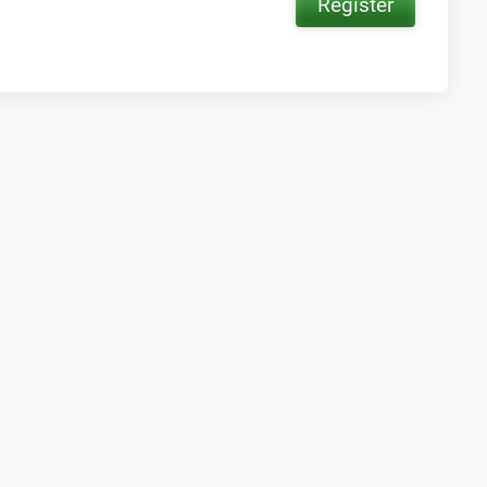
Register