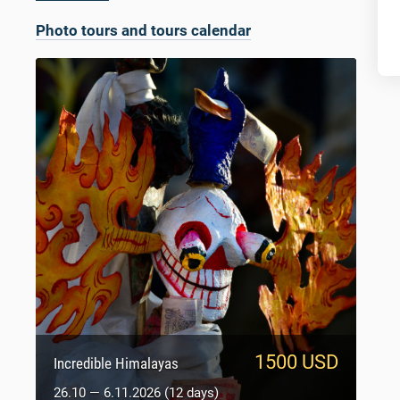
Photo tours and tours calendar
1500 USD
950 USD
Sacred Tibet
Incredible Himalayas
5.10 — 14.10.2026 (9 days)
26.10 — 6.11.2026 (12 days)