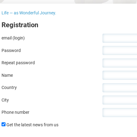
Life — as Wonderful Journey.
Registration
email (login)
Password
Repeat password
Name
Country
City
Phone number
Get the latest news from us