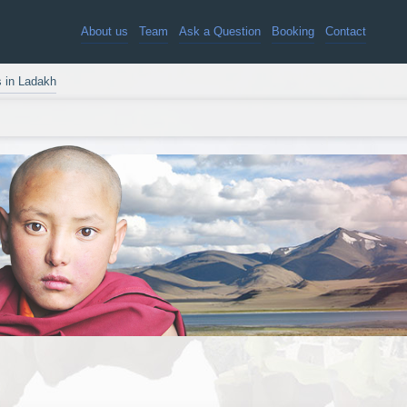
About us
Team
Ask a Question
Booking
Contact
s in Ladakh