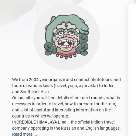
We from 2004 year organize and conduct phototours and
tours of various kinds (travel, yoga, ayurveda) to India
and Southeast Asia.
On our site you will find details of our next rounds, what is
necessary in order to travel, how to prepare for the tour,
and a lot of useful and interesting information on the
countries in which we operate.
INCREDIBLE HIMALAYA Lmd. - the official Indian travel
company operating in the Russian and English languages.
Read more ...