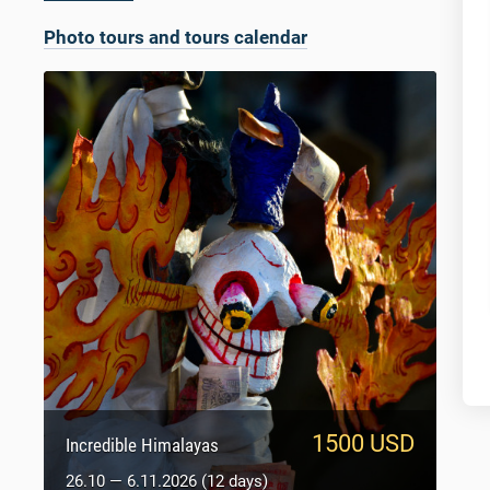
Photo tours and tours calendar
1500 USD
950 USD
Sacred Tibet
Incredible Himalayas
5.10 — 14.10.2026 (9 days)
26.10 — 6.11.2026 (12 days)