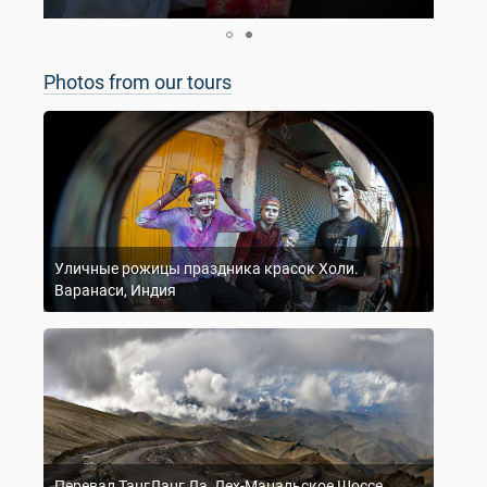
Photos from our tours
Уличные рожицы праздника красок Холи.
Варанаси, Индия
Перевал ТангЛанг Ла, Лех-Манальское Шоссе,