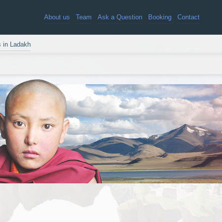
About us
Team
Ask a Question
Booking
Contact
s in Ladakh