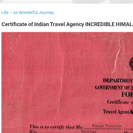
Life — as Wonderful Journey.
Certificate of Indian Travel Agency INCREDIBLE HIM