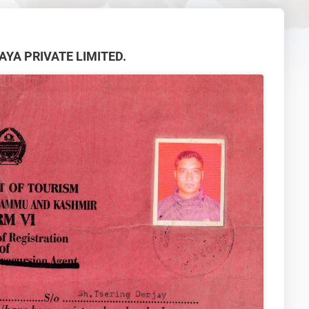
ALAYA PRIVATE LIMITED.