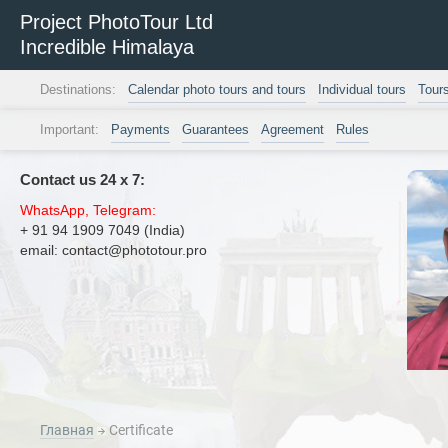
Project PhotoTour Ltd
Incredible Himalaya
Destinations:
Calendar photo tours and tours
Individual tours
Tour
Important:
Payments
Guarantees
Agreement
Rules
Contact us 24 х 7:
WhatsApp, Telegram:
+ 91 94 1909 7049 (India)
email: contact@phototour.pro
Главная
Certificate