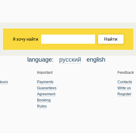
Найти
Я хочу найти
language:
русский
english
Important
Feedback
tours
Payments
Contacts
Guarantees
Write us
Agreement
Register
Booking
Rules