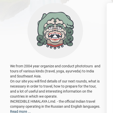
We from 2004 year organize and conduct phototours and
tours of various kinds (travel, yoga, ayurveda) to India
and Southeast Asia.
On our site you will find details of our next rounds, what is
necessary in order to travel, how to prepare for the tour,
and a lot of useful and interesting information on the
countries in which we operate.
INCREDIBLE HIMALAYA Lmd. - the official Indian travel
company operating in the Russian and English languages.
Read more ...